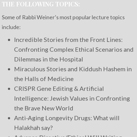
THE FOLLOWING TOPICS:
Some of Rabbi Weiner’s most popular lecture topics
include:
Incredible Stories from the Front Lines:
Confronting Complex Ethical Scenarios and
Dilemmas in the Hospital
Miraculous Stories and Kiddush Hashem in
the Halls of Medicine
CRISPR Gene Editing & Artificial
Intelligence: Jewish Values in Confronting
the Brave New World
Anti-Aging Longevity Drugs: What will
Halakhah say?