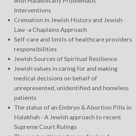
with Halakhically Problematic
Interventions
Cremation in Jewish History and Jewish
Law -a Chaplains Approach
Self-care and limits of healthcare providers
responsibilities
Jewish Sources of Spiritual Resilience
Jewish values in caring for and making
medical decisions on behalf of
unrepresented, unidentified and homeless
patients
The status of an Embryo & Abortion Pills in
Halakhah - A Jewish approach to recent
Supreme Court Rulings