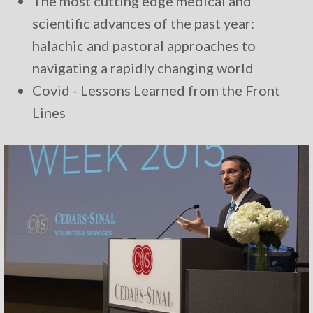
The most cutting edge medical and
scientific advances of the past year:
halachic and pastoral approaches to
navigating a rapidly changing world
Covid - Lessons Learned from the Front
Lines