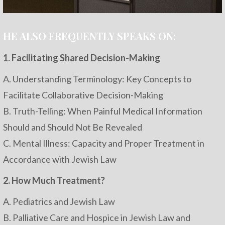
HE ALSO FREQUENTLY SPEAKS ON:
1. Facilitating Shared Decision-Making
A. Understanding Terminology: Key Concepts to
Facilitate Collaborative Decision-Making
B. Truth-Telling: When Painful Medical Information
Should and Should Not Be Revealed
C. Mental Illness: Capacity and Proper Treatment in
Accordance with Jewish Law
2. How Much Treatment?
A. Pediatrics and Jewish Law
B. Palliative Care and Hospice in Jewish Law and