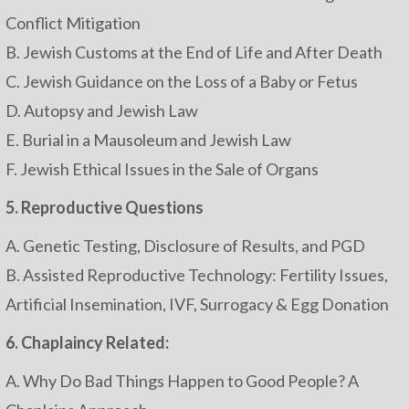
Conflict Mitigation
B. Jewish Customs at the End of Life and After Death
C. Jewish Guidance on the Loss of a Baby or Fetus
D. Autopsy and Jewish Law
E. Burial in a Mausoleum and Jewish Law
F. Jewish Ethical Issues in the Sale of Organs
5. Reproductive Questions
A. Genetic Testing, Disclosure of Results, and PGD
B. Assisted Reproductive Technology: Fertility Issues,
Artificial Insemination, IVF, Surrogacy & Egg Donation
6. Chaplaincy Related:
A. Why Do Bad Things Happen to Good People? A