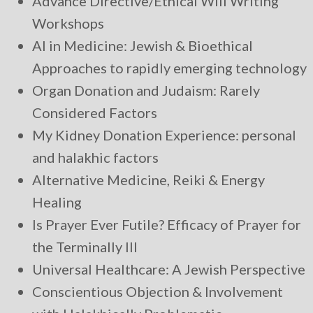
Advance Directive/Ethical Will Writing
Workshops
AI in Medicine: Jewish & Bioethical
Approaches to rapidly emerging technology
Organ Donation and Judaism: Rarely
Considered Factors
My Kidney Donation Experience: personal
and halakhic factors
Alternative Medicine, Reiki & Energy
Healing
Is Prayer Ever Futile? Efficacy of Prayer for
the Terminally Ill
Universal Healthcare: A Jewish Perspective
Conscientious Objection & Involvement