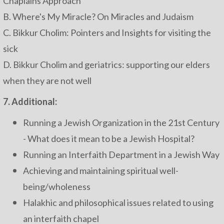
Chaplains Approach
B. Where's My Miracle? On Miracles and Judaism
C. Bikkur Cholim: Pointers and Insights for visiting the
sick
D. Bikkur Cholim and geriatrics: supporting our elders
when they are not well
7. Additional:
Running a Jewish Organization in the 21st Century
- What does it mean to be a Jewish Hospital?
Running an Interfaith Department in a Jewish Way
Achieving and maintaining spiritual well-
being/wholeness
Halakhic and philosophical issues related to using
an interfaith chapel