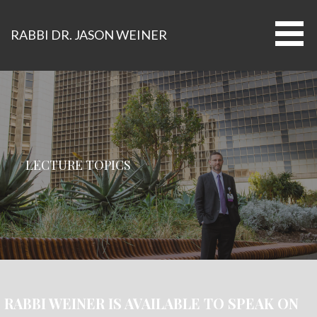
Skip
to
RABBI DR. JASON WEINER
content
LECTURE TOPICS
RABBI WEINER IS AVAILABLE TO SPEAK ON