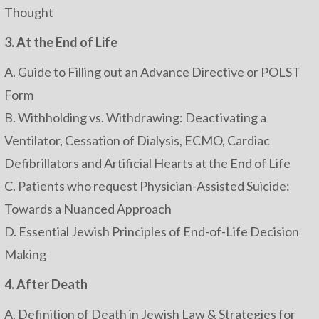
Thought
3. At the End of Life
A. Guide to Filling out an Advance Directive or POLST
Form
B. Withholding vs. Withdrawing: Deactivating a
Ventilator, Cessation of Dialysis, ECMO, Cardiac
Defibrillators and Artificial Hearts at the End of Life
C. Patients who request Physician-Assisted Suicide:
Towards a Nuanced Approach
D. Essential Jewish Principles of End-of-Life Decision
Making
4. After Death
A. Definition of Death in Jewish Law & Strategies for